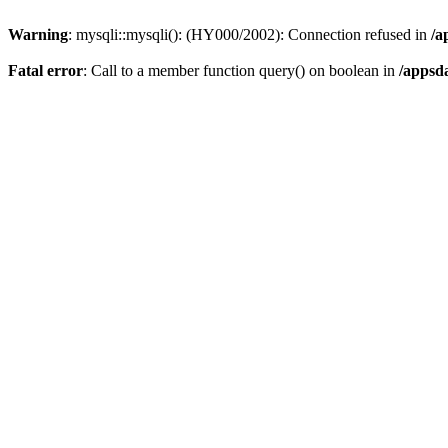
Warning
: mysqli::mysqli(): (HY000/2002): Connection refused in
/a
Fatal error
: Call to a member function query() on boolean in
/appsd