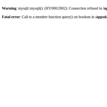
Warning
: mysqli::mysqli(): (HY000/2002): Connection refused in
/a
Fatal error
: Call to a member function query() on boolean in
/appsd