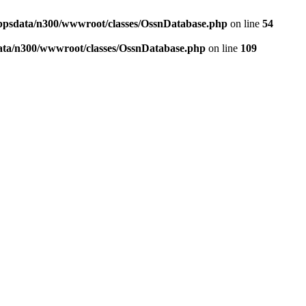
ppsdata/n300/wwwroot/classes/OssnDatabase.php
on line
54
ata/n300/wwwroot/classes/OssnDatabase.php
on line
109